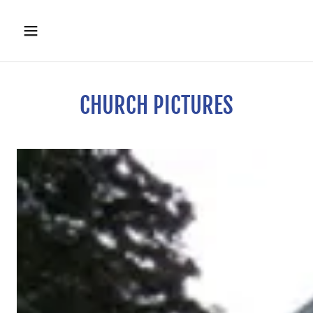
CHURCH PICTURES